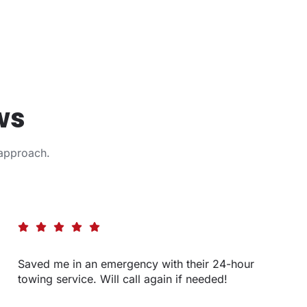
ws
approach.
Saved me in an emergency with their 24-hour
towing service. Will call again if needed!