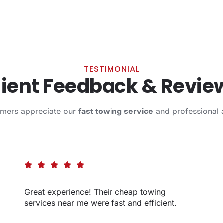
TESTIMONIAL
lient Feedback & Revie
omers appreciate our
fast towing service
and professional 
Great experience! Their cheap towing
services near me were fast and efficient.