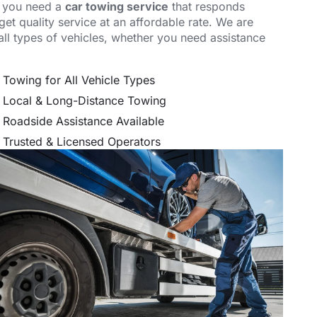
, you need a
car towing service
that responds
et quality service at an affordable rate. We are
all types of vehicles, whether you need assistance
.
Towing for All Vehicle Types
Local & Long-Distance Towing
Roadside Assistance Available
Trusted & Licensed Operators