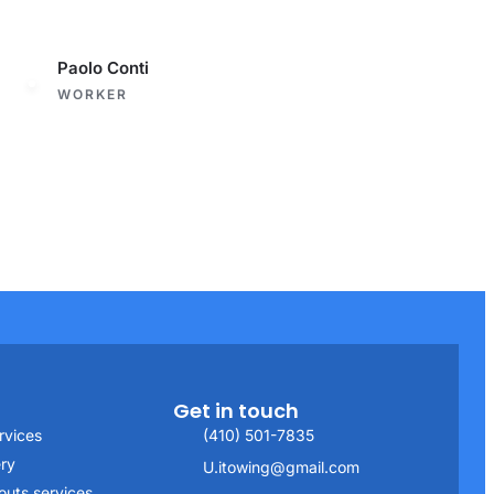
Paolo Conti
WORKER
Get in touch
rvices
(410) 501-7835
ery
U.itowing@gmail.com
outs services