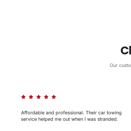
C
Our cust
Affordable and professional. Their car towing
service helped me out when I was stranded.