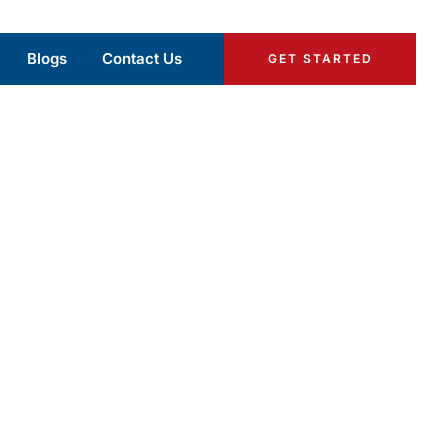
Blogs
Contact Us
GET STARTED