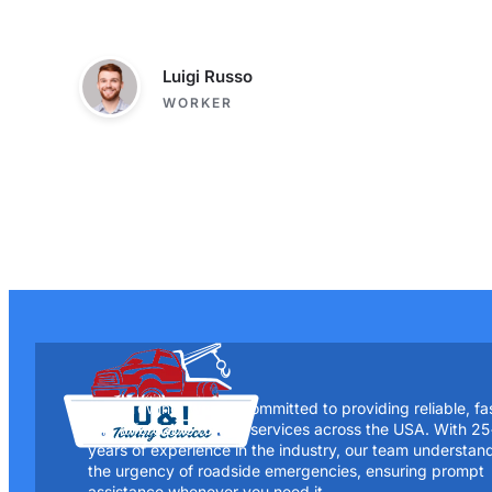
Luigi Russo
WORKER
At UI Towing, we are committed to providing reliable, fa
and affordable towing services across the USA. With 2
years of experience in the industry, our team understan
the urgency of roadside emergencies, ensuring prompt
assistance whenever you need it.