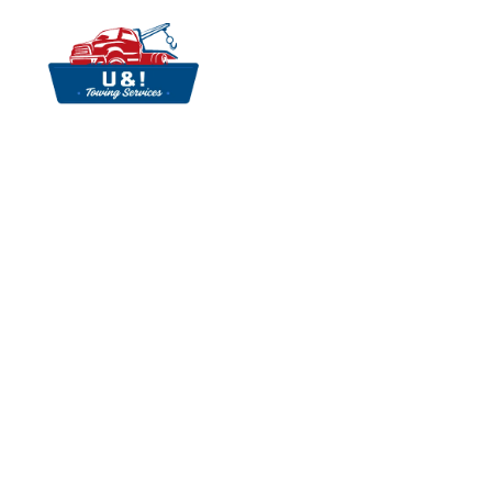
Towing Services
Fast Towing Servi
& Efficient Transp