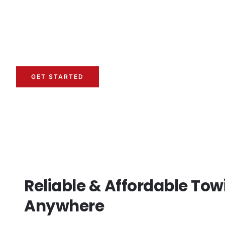
When your vehicle breaks down or you need immediate
towing service
is essential. We provide professional 
ensure your vehicle is transported safely. Whether it’
tow, we are available 24/7.
GET STARTED
Reliable & Affordable Tow
Anywhere