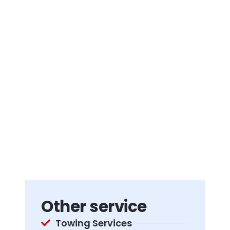
Other service
Towing Services