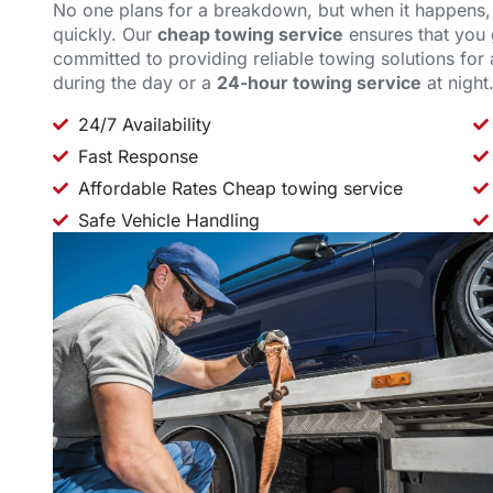
No one plans for a breakdown, but when it happens
quickly. Our
cheap towing service
ensures that you g
committed to providing reliable towing solutions for 
during the day or a
24-hour towing service
at night
24/7 Availability
Fast Response
Affordable Rates Cheap towing service
Safe Vehicle Handling