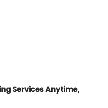
 roadside assistance, a
fast
and timely
towing services
to
s an emergency or scheduled
ing Services Anytime,