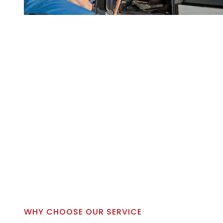
WHY CHOOSE OUR SERVICE