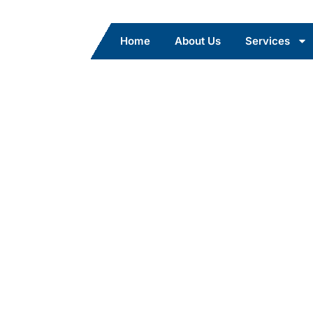
Home
About Us
Services
ce – Safe
ort