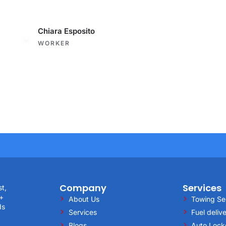
Chiara Esposito
WORKER
Company
Services
st,
5+
About Us
Towing Se
ds
Services
Fuel deliv
Blogs
Auto Lock