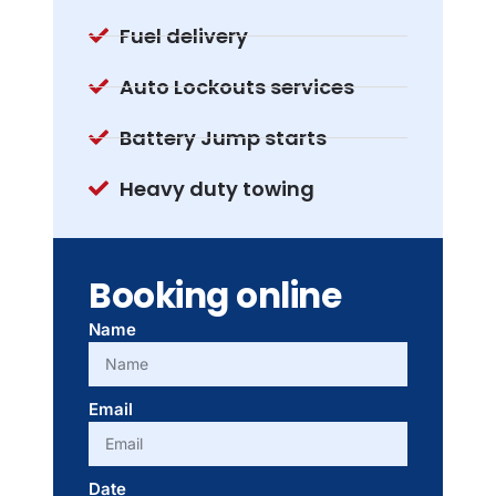
Fuel delivery
Auto Lockouts services
Battery Jump starts
Heavy duty towing
Booking online
Name
Email
Date